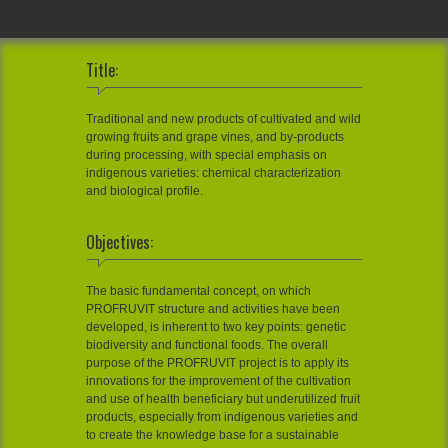
Title:
Traditional and new products of cultivated and wild
growing fruits and grape vines, and by-products
during processing, with special emphasis on
indigenous varieties: chemical characterization
and biological profile.
Objectives:
The basic fundamental concept, on which
PROFRUVIT structure and activities have been
developed, is inherent to two key points: genetic
biodiversity and functional foods. The overall
purpose of the PROFRUVIT project is to apply its
innovations for the improvement of the cultivation
and use of health beneficiary but underutilized fruit
products, especially from indigenous varieties and
to create the knowledge base for a sustainable