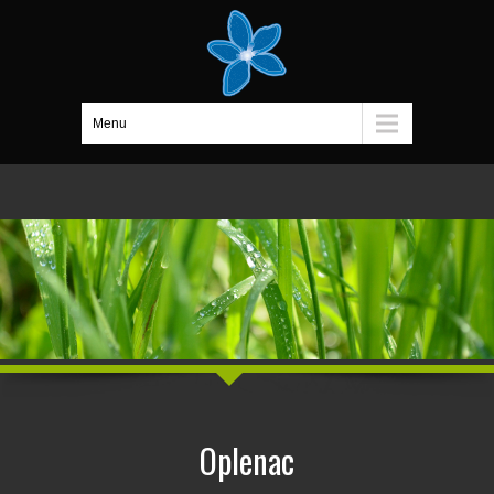
Menu
Oplenac