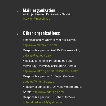
Main organization:
Project leader: Dr. Katarina Šavikin,
ksavikin@mocbilja.rs
Other organizations:
• Medical faculty, University of Niš, Serbia,
http://www.medfak.ni.ac.rs/
Responsible person: Prof. Dr. Dušanka Kitić,
dkiticyu@yahoo.co.uk
• Institute for chemistry, technology and
metallurgy, University of Belgrade, Serbia,
http://www.ihtm.bg.ac.rs/ENG/index2_e.htm
Responsible person: Dr. Dejan Gođevac,
dgodjev@chem.bg.ac.rs
• Faculty of agriculture, University of Belgrade,
Serbia,
http://www.agrif.bg.ac.rs/
Responsible person: Dr. Boban Đorđević,
bobandjordjevic79@yahoo.com