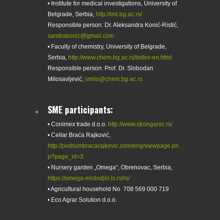
• Institute for medical investigations, University of
Belgrade, Serbia,
http://imi.bg.ac.rs/
Responsible person: Dr. Aleksandra Konić-Ristić,
sandrakonic@gmail.com
• Faculty of chemistry, University of Belgrade,
Serbia,
http://www.chem.bg.ac.rs/index-en.html
Responsible person: Prof. Dr. Slobodan
Milosavljević,
smilo@chem.bg.ac.rs
SME participants:
• Conimex trade d.o.o.
http://www.stronganic.rs/
• Cellar Braća Rajković,
http://podrumbracarajkovic.com/eng/viewpage.ph
p?page_id=3
• Nursery garden „Omega“, Obrenovac, Serbia,
https://omega-mislodjin.ls.rs/rs/
• Agricultural household No. 708 569 000 719
• Eco Agrar Solution d.o.o.