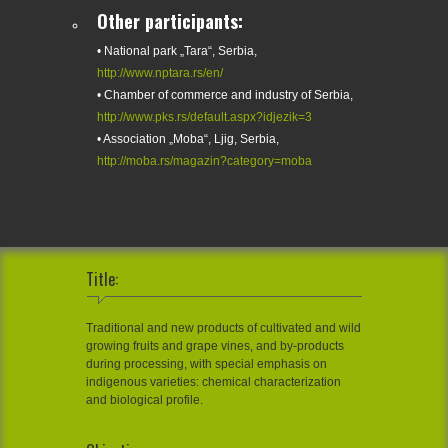
Other participants:
• National park „Tara“, Serbia,
http://www.nptara.rs/en/
• Chamber of commerce and industry of Serbia,
http://www.pks.rs/default.aspx?idjezik=3
• Association „Moba“, Ljig, Serbia,
http://moba.rs/magazin?category=moba
Title:
Traditional and new products of cultivated and wild
growing fruits and grape vines, and by-products
during processing, with special emphasis on
indigenous varieties: chemical characterization
and biological profile.