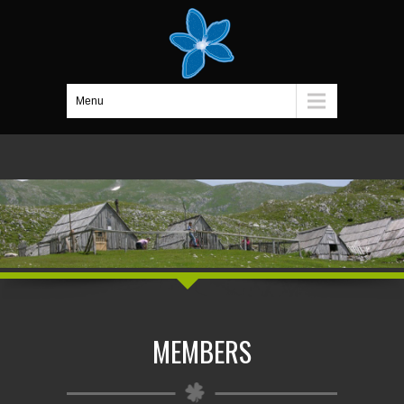
Menu
MEMBERS