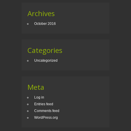
Archives
October 2016
Categories
Uncategorized
Meta
Log in
Entries feed
Comments feed
WordPress.org