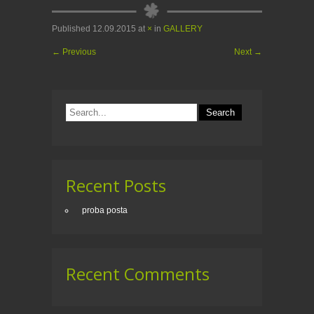
Published
12.09.2015
at
×
in
GALLERY
←
Previous
Next
→
Recent Posts
proba posta
Recent Comments