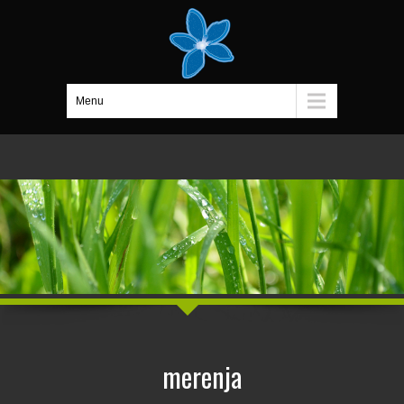
Menu
merenja