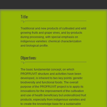
Title:
Traditional and new products of cultivated and wild
growing fruits and grape vines, and by-products
during processing, with special emphasis on
indigenous varieties: chemical characterization
and biological profile.
Objectives:
The basic fundamental concept, on which
PROFRUVIT structure and activities have been
developed, is inherent to two key points: genetic
biodiversity and functional foods. The overall
purpose of the PROFRUVIT project is to apply its
innovations for the improvement of the cultivation
and use of health beneficiary but underutilized fruit
products, especially from indigenous varieties and
to create the knowledge base for a sustainable